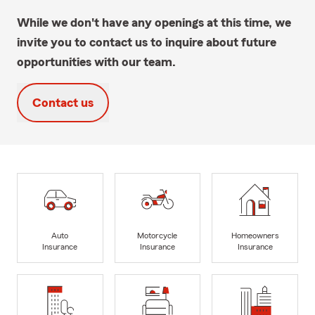
While we don't have any openings at this time, we
invite you to contact us to inquire about future
opportunities with our team.
Contact us
Auto
Motorcycle
Homeowners
Insurance
Insurance
Insurance