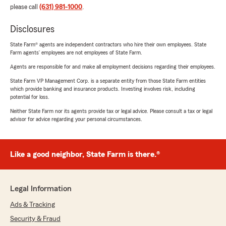
please call
(631) 981-1000
.
Disclosures
State Farm® agents are independent contractors who hire their own employees. State
Farm agents’ employees are not employees of State Farm.
Agents are responsible for and make all employment decisions regarding their employees.
State Farm VP Management Corp. is a separate entity from those State Farm entities
which provide banking and insurance products. Investing involves risk, including
potential for loss.
Neither State Farm nor its agents provide tax or legal advice. Please consult a tax or legal
advisor for advice regarding your personal circumstances.
Like a good neighbor, State Farm is there.®
Legal Information
Ads & Tracking
Security & Fraud