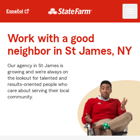
Español
Work with a good
neighbor in St James, NY
Our agency in St James is
growing and we’re always on
the lookout for talented and
results-oriented people who
care about serving their local
community.