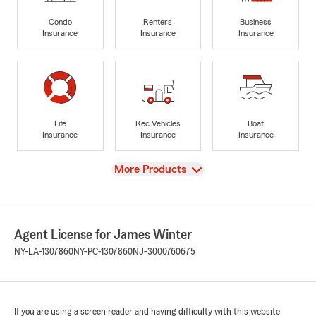
Condo
Renters
Business
Insurance
Insurance
Insurance
Life
Rec Vehicles
Boat
Insurance
Insurance
Insurance
View
More Products
Agent License for James Winter
NY-LA-1307860
NY-PC-1307860
NJ-3000760675
If you are using a screen reader and having difficulty with this website